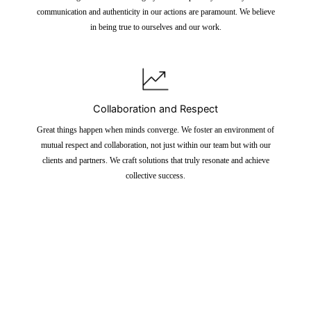
communication and authenticity in our actions are paramount. We believe
in being true to ourselves and our work.
Collaboration and Respect
Great things happen when minds converge. We foster an environment of
mutual respect and collaboration, not just within our team but with our
clients and partners. We craft solutions that truly resonate and achieve
collective success.