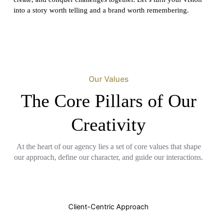
into a story worth telling and a brand worth remembering.
Our Values
The Core Pillars of Our
Creativity
At the heart of our agency lies a set of core values that shape
our approach, define our character, and guide our interactions.
Client-Centric Approach