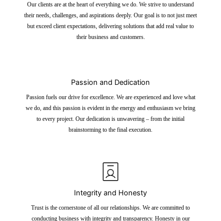
Our clients are at the heart of everything we do. We strive to understand
their needs, challenges, and aspirations deeply. Our goal is to not just meet
but exceed client expectations, delivering solutions that add real value to
their business and customers.
Passion and Dedication
Passion fuels our drive for excellence. We are experienced and love what
we do, and this passion is evident in the energy and enthusiasm we bring
to every project. Our dedication is unwavering – from the initial
brainstorming to the final execution.
Integrity and Honesty
Trust is the cornerstone of all our relationships. We are committed to
conducting business with integrity and transparency. Honesty in our