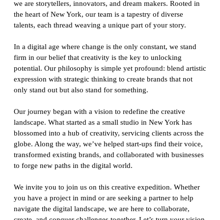
we are storytellers, innovators, and dream makers. Rooted in
the heart of New York, our team is a tapestry of diverse
talents, each thread weaving a unique part of your story.
In a digital age where change is the only constant, we stand
firm in our belief that creativity is the key to unlocking
potential. Our philosophy is simple yet profound: blend artistic
expression with strategic thinking to create brands that not
only stand out but also stand for something.
Our journey began with a vision to redefine the creative
landscape. What started as a small studio in New York has
blossomed into a hub of creativity, servicing clients across the
globe. Along the way, we’ve helped start-ups find their voice,
transformed existing brands, and collaborated with businesses
to forge new paths in the digital world.
We invite you to join us on this creative expedition. Whether
you have a project in mind or are seeking a partner to help
navigate the digital landscape, we are here to collaborate,
create, and conquer challenges together. Let’s turn your vision