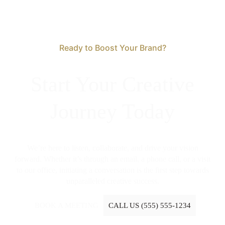
Ready to Boost Your Brand?
Start Your Creative
Journey Today
We’re here to listen, collaborate, and drive your vision
forward. Whether it’s through an email, a phone call, or a visit
to our office, initiating a conversation is the first step towards
unparalleled creative success.
BOOK A MEETING
CALL US (555) 555-1234