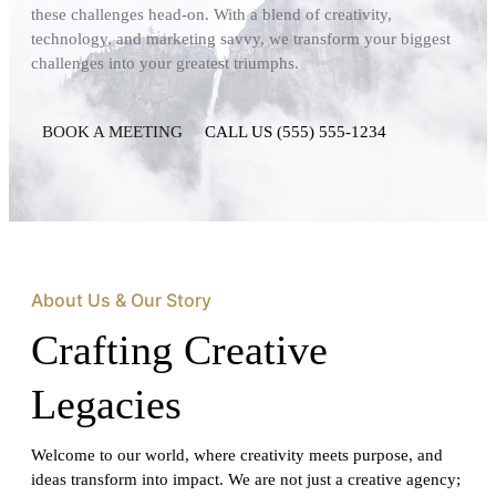
these challenges head-on. With a blend of creativity,
technology, and marketing savvy, we transform your biggest
challenges into your greatest triumphs.
BOOK A MEETING
CALL US (555) 555-1234
About Us & Our Story
Crafting Creative
Legacies
Welcome to our world, where creativity meets purpose, and
ideas transform into impact. We are not just a creative agency;