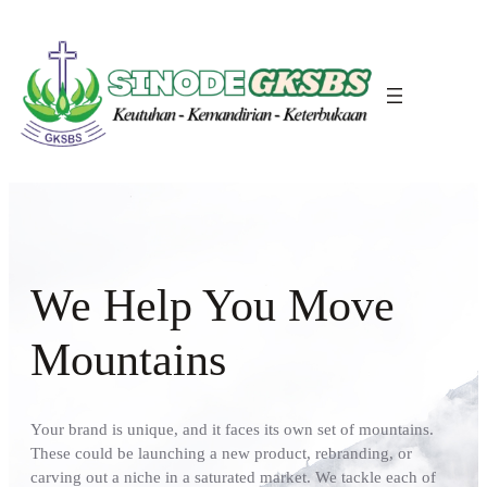
We Help You Move
Mountains
Your brand is unique, and it faces its own set of mountains.
These could be launching a new product, rebranding, or
carving out a niche in a saturated market. We tackle each of